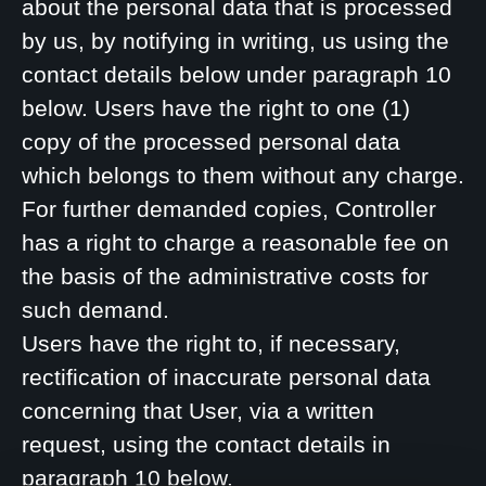
about the personal data that is processed
by us, by notifying in writing, us using the
contact details below under paragraph 10
below. Users have the right to one (1)
copy of the processed personal data
which belongs to them without any charge.
For further demanded copies, Controller
has a right to charge a reasonable fee on
the basis of the administrative costs for
such demand.
Users have the right to, if necessary,
rectification of inaccurate personal data
concerning that User, via a written
request, using the contact details in
paragraph 10 below.