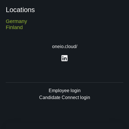
Locations
Germany
Finland
oneio.cloud/
Employee login
Candidate Connect login