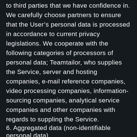
to third parties that we have confidence in.
We carefully choose partners to ensure
that the User’s personal data is processed
in accordance to current privacy
legislations. We cooperate with the
following categories of processors of
personal data; Teamtailor, who supplies
the Service, server and hosting
companies, e-mail reference companies,
video processing companies, information-
sourcing companies, analytical service
companies and other companies with
regards to suppling the Service.
6. Aggregated data (non-identifiable
personal data)