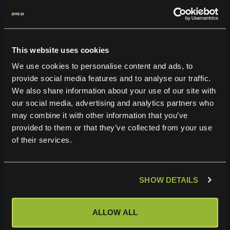
The User has the right to demand deletion
or restriction of processing, and the right
to object to processing based on
This website uses cookies
legitimate interest under certain
We use cookies to personalise content and ads, to
circumstances.
provide social media features and to analyse our traffic.
The User has the right to revoke any
We also share information about your use of our site with
our social media, advertising and analytics partners who
consent to processing that has been given
may combine it with other information that you’ve
by the User to Controller. Using this right
provided to them or that they’ve collected from your use
may however, mean that the User can not
of their services.
apply for a specific job or otherwise use
the Service.
SHOW DETAILS
The User has under certain circumstances
a right to data portability, which means a
ALLOW ALL
right to get the personal data and transfer