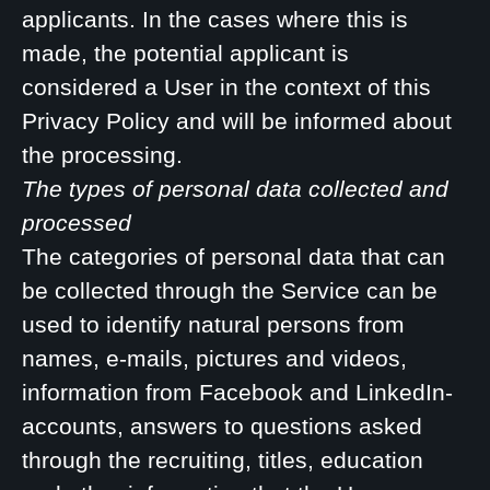
applicants. In the cases where this is
made, the potential applicant is
considered a User in the context of this
Privacy Policy and will be informed about
the processing.
The types of personal data collected and
processed
The categories of personal data that can
be collected through the Service can be
used to identify natural persons from
names, e-mails, pictures and videos,
information from Facebook and LinkedIn-
accounts, answers to questions asked
through the recruiting, titles, education