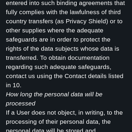
entered into such binding agreements that
fully complies with the lawfulness of third
country transfers (as Privacy Shield) or to
other supplies where the adequate
safeguards are in order to protect the
rights of the data subjects whose data is
transferred. To obtain documentation
regarding such adequate safeguards,
contact us using the Contact details listed
in 10.
How long the personal data will be
processed
If a User does not object, in writing, to the
processing of their personal data, the
personal data will be stored and