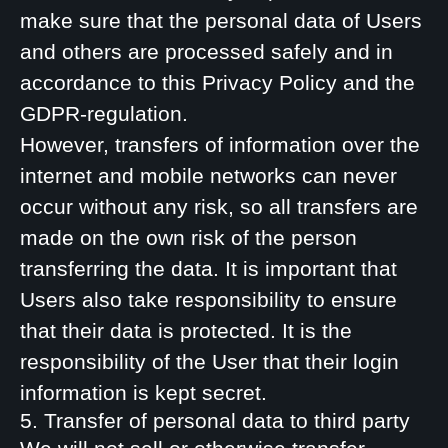
make sure that the personal data of Users
and others are processed safely and in
accordance to this Privacy Policy and the
GDPR-regulation.
However, transfers of information over the
internet and mobile networks can never
occur without any risk, so all transfers are
made on the own risk of the person
transferring the data. It is important that
Users also take responsibility to ensure
that their data is protected. It is the
responsibility of the User that their login
information is kept secret.
5. Transfer of personal data to third party