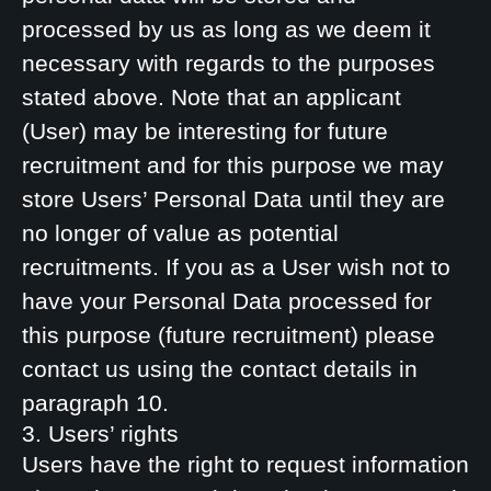
processed by us as long as we deem it
necessary with regards to the purposes
stated above. Note that an applicant
(User) may be interesting for future
recruitment and for this purpose we may
store Users’ Personal Data until they are
no longer of value as potential
recruitments. If you as a User wish not to
have your Personal Data processed for
this purpose (future recruitment) please
contact us using the contact details in
paragraph 10.
3. Users’ rights
Users have the right to request information