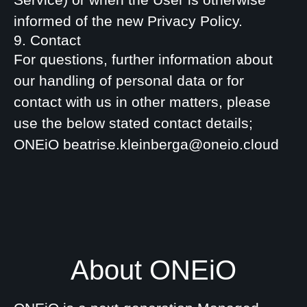
informed of the new Privacy Policy.
9. Contact
For questions, further information about
our handling of personal data or for
contact with us in other matters, please
use the below stated contact details;
ONEiO beatrise.kleinberga@oneio.cloud
About ONEiO