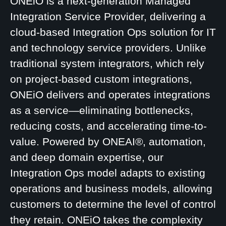
ONEiO is a next-generation Managed
Integration Service Provider, delivering a
cloud-based Integration Ops solution for IT
and technology service providers. Unlike
traditional system integrators, which rely
on project-based custom integrations,
ONEiO delivers and operates integrations
as a service—eliminating bottlenecks,
reducing costs, and accelerating time-to-
value. Powered by ONEAI®, automation,
and deep domain expertise, our
Integration Ops model adapts to existing
operations and business models, allowing
customers to determine the level of control
they retain. ONEiO takes the complexity