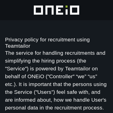
Privacy policy for recruitment using
Teamtailor
The service for handling recruitments and
simplifying the hiring process (the
"Service") is powered by Teamtailor on
behalf of ONEiO ("Controller" “we” “us”
etc.). It is important that the persons using
the Service ("Users”) feel safe with, and
are informed about, how we handle User's
personal data in the recruitment process.