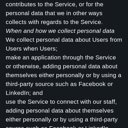
contributes to the Service, or for the
personal data that we in other ways
collects with regards to the Service.
When and how we collect personal data
We collect personal data about Users from
Users when Users;
make an application through the Service
or otherwise, adding personal data about
themselves either personally or by using a
third-party source such as Facebook or
LinkedIn; and
use the Service to connect with our staff,
adding personal data about themselves
either personally or by using a third-party