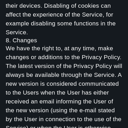
their devices. Disabling of cookies can
affect the experience of the Service, for
example disabling some functions in the
Service.
8. Changes
We have the right to, at any time, make
changes or additions to the Privacy Policy.
The latest version of the Privacy Policy will
always be available through the Service. A
new version is considered communicated
to the Users when the User has either
received an email informing the User of
the new version (using the e-mail stated
by the User in connection to the use of the
Service) or when the User is otherwise