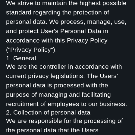
We strive to maintain the highest possible
standard regarding the protection of
personal data. We process, manage, use,
and protect User's Personal Data in
accordance with this Privacy Policy
("Privacy Policy").
1. General
We are the controller in accordance with
current privacy legislations. The Users’
personal data is processed with the
purpose of managing and facilitating
recruitment of employees to our business.
2. Collection of personal data
We are responsible for the processing of
the personal data that the Users