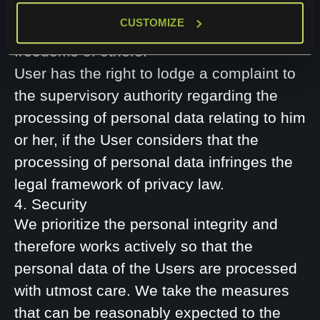
these to another controller as long as this
CUSTOMIZE
does not negatively affect the rights and
freedoms of others.
User has the right to lodge a complaint to
the supervisory authority regarding the
processing of personal data relating to him
or her, if the User considers that the
processing of personal data infringes the
legal framework of privacy law.
4. Security
We prioritize the personal integrity and
therefore works actively so that the
personal data of the Users are processed
with utmost care. We take the measures
that can be reasonably expected to the