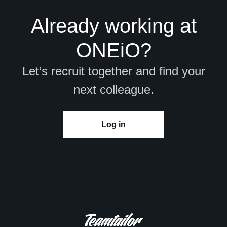
Already working at
ONEiO?
Let’s recruit together and find your
next colleague.
Log in