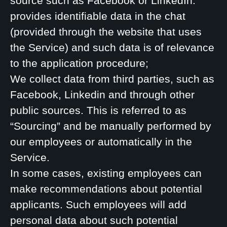
source such as Facebook or LinkedIn.
provides identifiable data in the chat
(provided through the website that uses
the Service) and such data is of relevance
to the application procedure;
We collect data from third parties, such as
Facebook, Linkedin and through other
public sources. This is referred to as
“Sourcing” and be manually performed by
our employees or automatically in the
Service.
In some cases, existing employees can
make recommendations about potential
applicants. Such employees will add
personal data about such potential