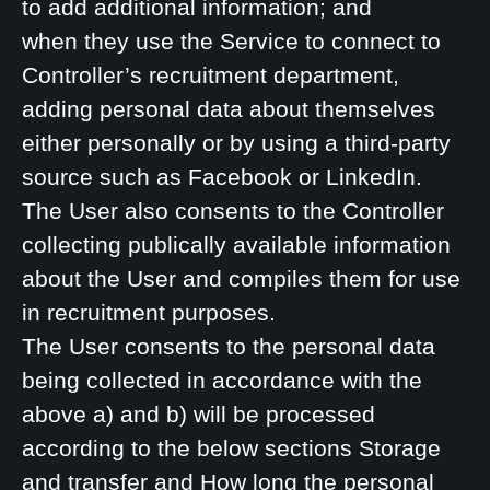
to add additional information; and
when they use the Service to connect to
Controller’s recruitment department,
adding personal data about themselves
either personally or by using a third-party
source such as Facebook or LinkedIn.
The User also consents to the Controller
collecting publically available information
about the User and compiles them for use
in recruitment purposes.
The User consents to the personal data
being collected in accordance with the
above a) and b) will be processed
according to the below sections Storage
and transfer and How long the personal