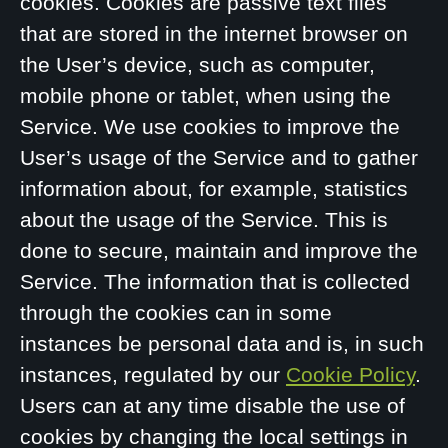
cookies. Cookies are passive text files
that are stored in the internet browser on
the User’s device, such as computer,
mobile phone or tablet, when using the
Service. We use cookies to improve the
User’s usage of the Service and to gather
information about, for example, statistics
about the usage of the Service. This is
done to secure, maintain and improve the
Service. The information that is collected
through the cookies can in some
instances be personal data and is, in such
instances, regulated by our
Cookie Policy
.
Users can at any time disable the use of
cookies by changing the local settings in