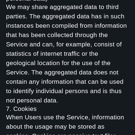
We may share aggregated data to third
parties. The aggregated data has in such
instances been compiled from information
that has been collected through the
Service and can, for example, consist of
statistics of internet traffic or the
geological location for the use of the
Service. The aggregated data does not
contain any information that can be used
to identify individual persons and is thus
not personal data.
7. Cookies
When Users use the Service, information
about the usage may be stored as