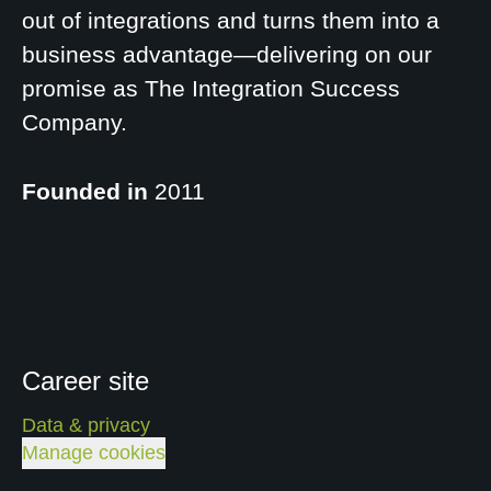
out of integrations and turns them into a
business advantage—delivering on our
promise as The Integration Success
Company.
Founded in
2011
Career site
Data & privacy
Manage cookies