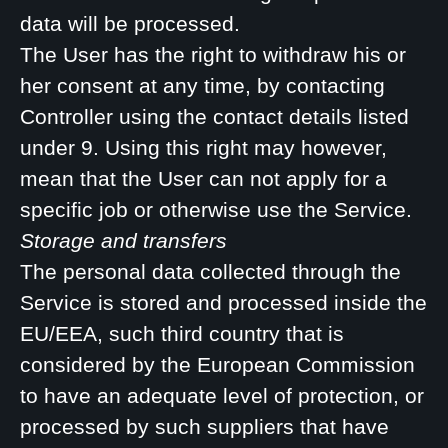
data will be processed.
The User has the right to withdraw his or
her consent at any time, by contacting
Controller using the contact details listed
under 9. Using this right may however,
mean that the User can not apply for a
specific job or otherwise use the Service.
Storage and transfers
The personal data collected through the
Service is stored and processed inside the
EU/EEA, such third country that is
considered by the European Commission
to have an adequate level of protection, or
processed by such suppliers that have