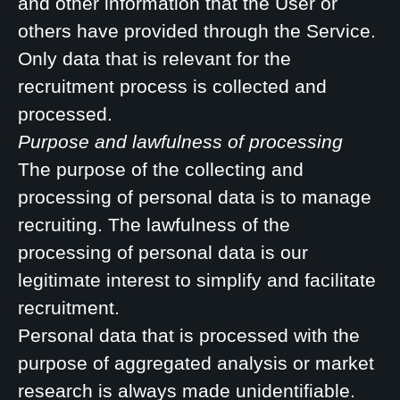
and other information that the User or
others have provided through the Service.
Only data that is relevant for the
recruitment process is collected and
processed.
Purpose and lawfulness of processing
The purpose of the collecting and
processing of personal data is to manage
recruiting. The lawfulness of the
processing of personal data is our
legitimate interest to simplify and facilitate
recruitment.
Personal data that is processed with the
purpose of aggregated analysis or market
research is always made unidentifiable.