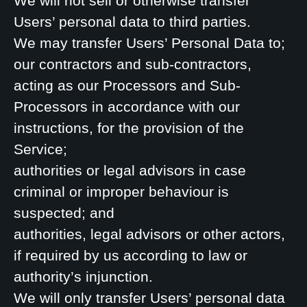
We will not sell or otherwise transfer
Users’ personal data to third parties.
We may transfer Users’ Personal Data to;
our contractors and sub-contractors,
acting as our Processors and Sub-
Processors in accordance with our
instructions, for the provision of the
Service;
authorities or legal advisors in case
criminal or improper behaviour is
suspected; and
authorities, legal advisors or other actors,
if required by us according to law or
authority’s injunction.
We will only transfer Users’ personal data