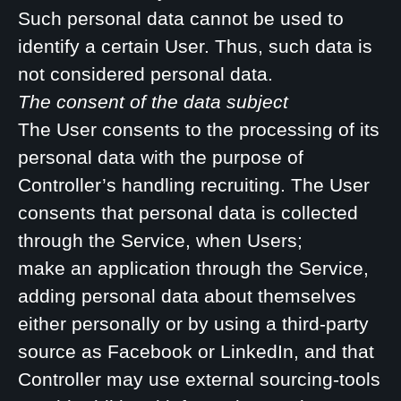
Such personal data cannot be used to
identify a certain User. Thus, such data is
not considered personal data.
The consent of the data subject
The User consents to the processing of its
personal data with the purpose of
Controller’s handling recruiting. The User
consents that personal data is collected
through the Service, when Users;
make an application through the Service,
adding personal data about themselves
either personally or by using a third-party
source as Facebook or LinkedIn, and that
Controller may use external sourcing-tools